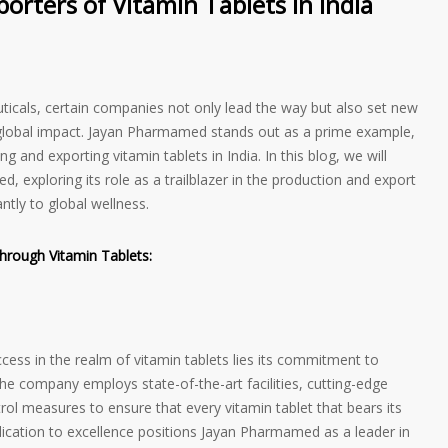
rters of Vitamin Tablets in India
ticals, certain companies not only lead the way but also set new
d global impact. Jayan Pharmamed stands out as a prime example,
ng and exporting vitamin tablets in India. In this blog, we will
, exploring its role as a trailblazer in the production and export
antly to global wellness.
hrough Vitamin Tablets:
ess in the realm of vitamin tablets lies its commitment to
he company employs state-of-the-art facilities, cutting-edge
rol measures to ensure that every vitamin tablet that bears its
edication to excellence positions Jayan Pharmamed as a leader in