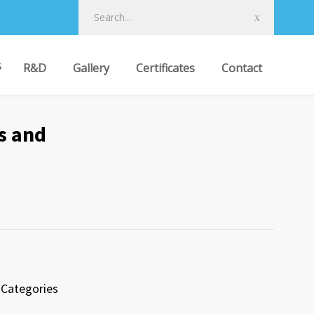
R&D
Gallery
Certificates
Contact
s and
Categories