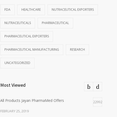
FDA
HEALTHCARE
NUTRACEUTICAL EXPORTERS
NUTRACEUTICALS
PHARMACEUTICAL
PHARMACEUTICAL EXPORTERS
PHARMACEUTICAL MANUFACTURING
RESEARCH
UNCATEGORIZED
Most Viewed
All Products Jayan PharmaMed Offers
22992
FEBRUARY 25, 2019