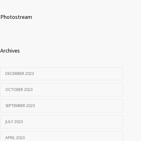
Photostream
Archives
DECEMBER 2023
OCTOBER 2023
SEPTEMBER 2023
JULY 2023
APRIL 2023