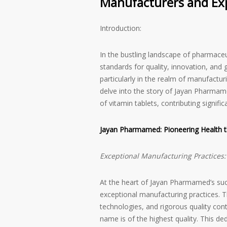
Manufacturers and Expo
Introduction:
In the bustling landscape of pharmaceu
standards for quality, innovation, an
particularly in the realm of manufacturi
delve into the story of Jayan Pharmamed
of vitamin tablets, contributing signific
Jayan Pharmamed: Pioneering Health t
Exceptional Manufacturing Practices:
At the heart of Jayan Pharmamed’s succ
exceptional manufacturing practices. T
technologies, and rigorous quality cont
name is of the highest quality. This d