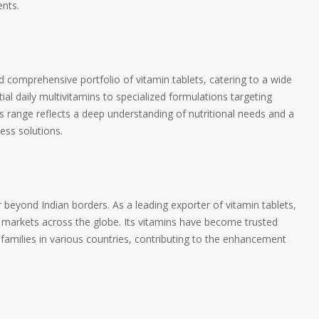
nts.
comprehensive portfolio of vitamin tablets, catering to a wide
al daily multivitamins to specialized formulations targeting
s range reflects a deep understanding of nutritional needs and a
ess solutions.
eyond Indian borders. As a leading exporter of vitamin tablets,
markets across the globe. Its vitamins have become trusted
d families in various countries, contributing to the enhancement