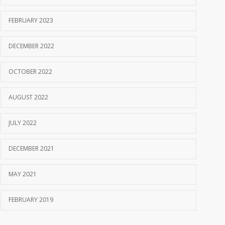
FEBRUARY 2023
DECEMBER 2022
OCTOBER 2022
AUGUST 2022
JULY 2022
DECEMBER 2021
MAY 2021
FEBRUARY 2019