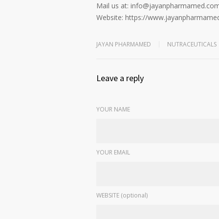
Mail us at: info@jayanpharmamed.co
Website: https://www.jayanpharmame
JAYAN PHARMAMED
NUTRACEUTICALS
Leave a reply
YOUR NAME
YOUR EMAIL
WEBSITE (optional)