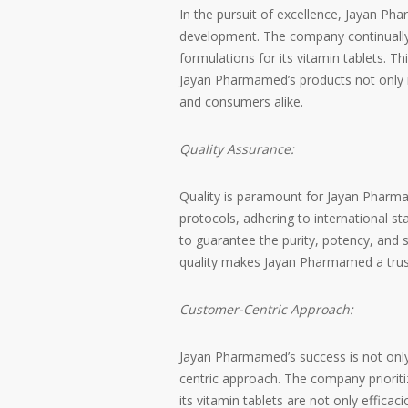
In the pursuit of excellence, Jayan P
development. The company continually i
formulations for its vitamin tablets.
Jayan Pharmamed’s products not only 
and consumers alike.
Quality Assurance:
Quality is paramount for Jayan Pharm
protocols, adhering to international st
to guarantee the purity, potency, and 
quality makes Jayan Pharmamed a trust
Customer-Centric Approach:
Jayan Pharmamed’s success is not only r
centric approach. The company priorit
its vitamin tablets are not only efficac