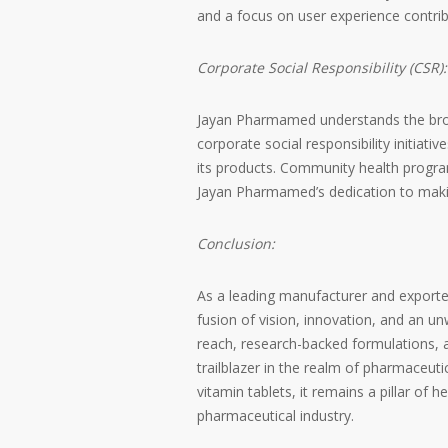
and a focus on user experience contrib
Corporate Social Responsibility (CSR):
Jayan Pharmamed understands the broa
corporate social responsibility initiat
its products. Community health programs
Jayan Pharmamed’s dedication to makin
Conclusion:
As a leading manufacturer and exporter
fusion of vision, innovation, and an un
reach, research-backed formulations
trailblazer in the realm of pharmaceut
vitamin tablets, it remains a pillar of 
pharmaceutical industry.