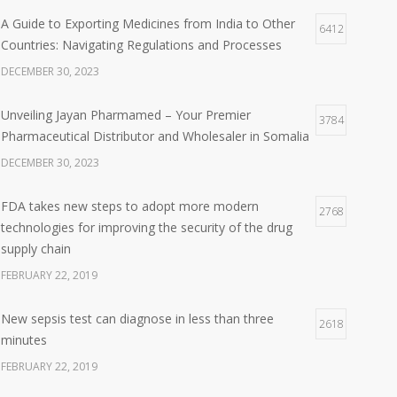
A Guide to Exporting Medicines from India to Other
6412
Countries: Navigating Regulations and Processes
DECEMBER 30, 2023
Unveiling Jayan Pharmamed – Your Premier
3784
Pharmaceutical Distributor and Wholesaler in Somalia
DECEMBER 30, 2023
FDA takes new steps to adopt more modern
2768
technologies for improving the security of the drug
supply chain
FEBRUARY 22, 2019
New sepsis test can diagnose in less than three
2618
minutes
FEBRUARY 22, 2019