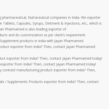
 pharmaceutical, Nutraceutical companies in India. We exporter
e Tablets, Capsules, Syrups, Ointment & Injections, etc., which is
ayan Pharmamed is also leading exporter of
ucts and do customization as per client’s requirement.
Supplement products in India with Jayan Pharmamed.
product exporter from India? Then, contact Jayan Pharmamed
duct exporter from India? Then, contact Jayan Pharmamed today!
t exporter from India? Then, contact Jayan Pharmamed today!
ty contract manufacturing product exporter from India? Then,
ls / Supplements Products exporter from India? Then, contact