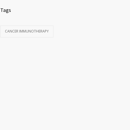
Tags
CANCER IMMUNOTHERAPY