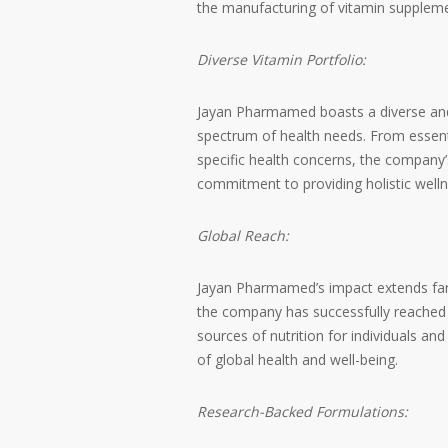
the manufacturing of vitamin suppleme
Diverse Vitamin Portfolio:
Jayan Pharmamed boasts a diverse and 
spectrum of health needs. From essenti
specific health concerns, the company’
commitment to providing holistic welln
Global Reach:
Jayan Pharmamed’s impact extends far b
the company has successfully reached 
sources of nutrition for individuals an
of global health and well-being.
Research-Backed Formulations: