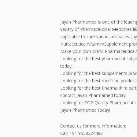
Jayan Pharmamed is one of the leading
variety of Pharmaceutical Medicines lik
applicable to cure various diseases. J
Nutraceutical/Vitamin/Supplement prod
Make your own brand Pharmaceutical/
Looking for the best pharmaceutical 
today!
Looking for the best supplements pro
Looking for the best medicine produc
Looking for the best Pharma third par
contact Jayan Pharmamed today!
Looking for TOP Quality Pharmaceutica
Jayan Pharmamed today!
Contact us for more information:
Call: +91 9558224483