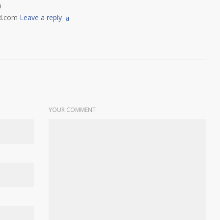
m
d.com
Leave a reply
YOUR COMMENT