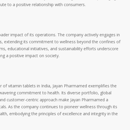
ute to a positive relationship with consumers.
der impact of its operations. The company actively engages in
ives, extending its commitment to wellness beyond the confines of
, educational initiatives, and sustainability efforts underscore
g a positive impact on society.
 of vitamin tablets in India, Jayan Pharmamed exemplifies the
wavering commitment to health. Its diverse portfolio, global
, and customer-centric approach make Jayan Pharmamed a
icals. As the company continues to pioneer wellness through its
health, embodying the principles of excellence and integrity in the