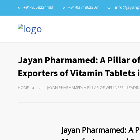
+91-9558224483
+91-9374862303
info@jayan
Jayan Pharmamed: A Pillar of
Exporters of Vitamin Tablets i
HOME
JAYAN PHARMAMED: A PILLAR OF WELLNESS – LEADI
Jayan Pharmamed: A Pil