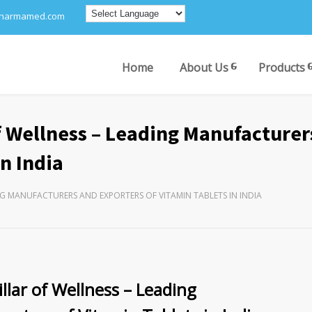
pharmamed.com
Home
About Us
Products
 Wellness – Leading Manufacturer
n India
NG MANUFACTURERS AND EXPORTERS OF VITAMIN TABLETS IN INDIA
lar of Wellness – Leading