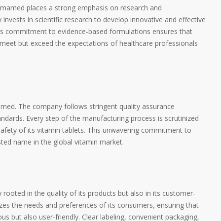
harmamed places a strong emphasis on research and
nvests in scientific research to develop innovative and effective
 This commitment to evidence-based formulations ensures that
meet but exceed the expectations of healthcare professionals
amed. The company follows stringent quality assurance
andards. Every step of the manufacturing process is scrutinized
safety of its vitamin tablets. This unwavering commitment to
ed name in the global vitamin market.
ooted in the quality of its products but also in its customer-
izes the needs and preferences of its consumers, ensuring that
ious but also user-friendly. Clear labeling, convenient packaging,