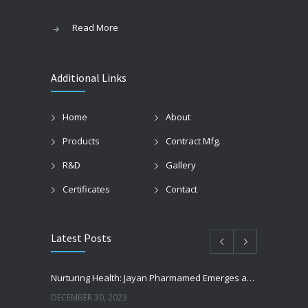
Read More
Additional Links
Home
About
Products
Contract Mfg.
R&D
Gallery
Certificates
Contact
Latest Posts
Nurturing Health: Jayan Pharmamed Emerges as Tajikistan’s Premier Pharmaceutical Exporter – Which Is the Best Pharmaceutical Exporter For Tajikistan?
DECEMBER 30, 2023