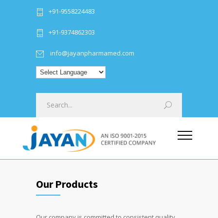
+91-9558224483
+91-9374862303
info@jayanpharmamed.com
Our Products
Our company is committed to consistent quality