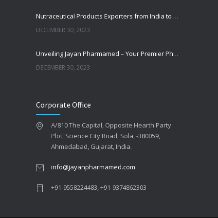
Nutraceutical Products Exporters from India to Philippines
DECEMBER 30, 2023
Unveiling Jayan Pharmamed – Your Premier Pharmaceutical Distributor and Wholesaler in Somalia
DECEMBER 30, 2023
Empowering Pharmaceutical Success: Unveiling the Benefits of Contract Manufacturing with Jayan Pharmamed
Corporate Office
DECEMBER 30, 2023
A/810 The Capital, Opposite Hearth Party
What are generic medicines and how India became the ‘pharmacy of the world’
Plot, Science City Road, Sola, -380059,
DECEMBER 30, 2023
Ahmedabad, Gujarat, India.
info@jayanpharmamed.com
+91-9558224483, +91-9374862303