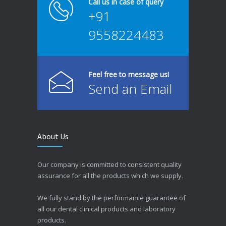
Call us in case of query
+91
9558224483
Feel free to message us!
Send an Email
About Us
Our company is committed to consistent quality
assurance for all the products which we supply.
We fully stand by the performance guarantee of
all our dental clinical products and laboratory
products.