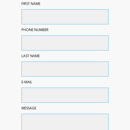
FIRST NAME
PHONE NUMBER
LAST NAME
E-MAIL
MESSAGE