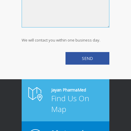
We will contact you within one business day.
Jayan PharmaMed
Find Us On
Map