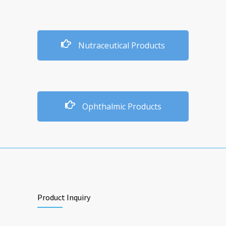
Nutraceutical Products
Ophthalmic Products
Product Inquiry