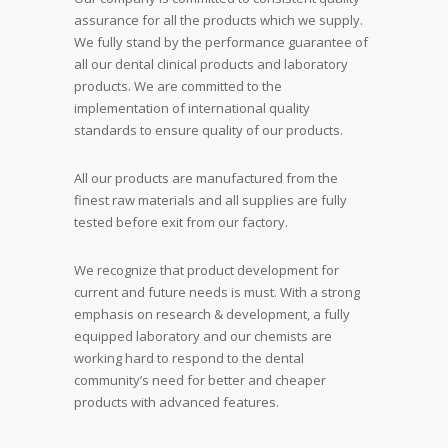
assurance for all the products which we supply.
We fully stand by the performance guarantee of
all our dental clinical products and laboratory
products. We are committed to the
implementation of international quality
standards to ensure quality of our products.
All our products are manufactured from the
finest raw materials and all supplies are fully
tested before exit from our factory.
We recognize that product development for
current and future needs is must. With a strong
emphasis on research & development, a fully
equipped laboratory and our chemists are
working hard to respond to the dental
community’s need for better and cheaper
products with advanced features.