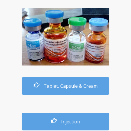
Tablet, Capsule & Cream
Injection